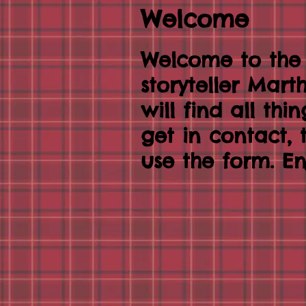
Welcome
Welcome to the
storyteller Mar
will find all thi
get in contact,
use the form. En