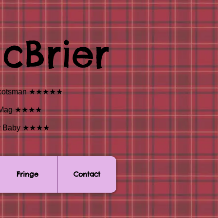
cBrier
” - Scotsman ★★★★★
est Mag ★★★★
dway Baby ★★★★
Fringe
Contact