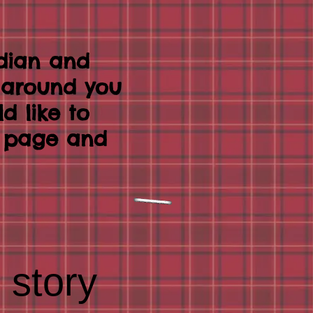
dian and
k around you
ld like to
t page and
 story