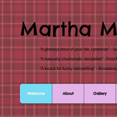
Martha M
“A glorious hour of your life, I promise
“A naturally charismatic storyteller” - F
“A knack for funny storytelling” - Broa
Welcome
About
Gallery