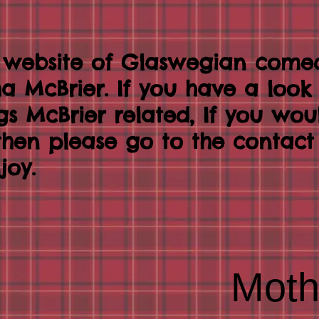
 website of Glaswegian come
tha McBrier. If you have a loo
ngs McBrier related, If you wou
 then please go to the contac
joy.
Moth